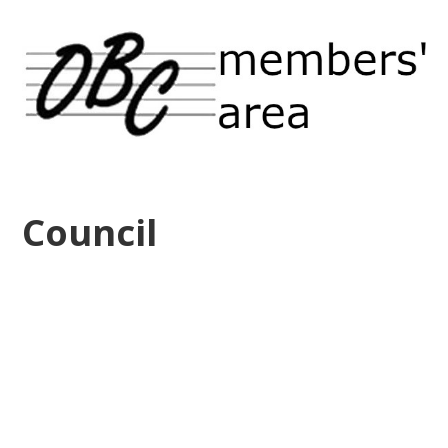
Council